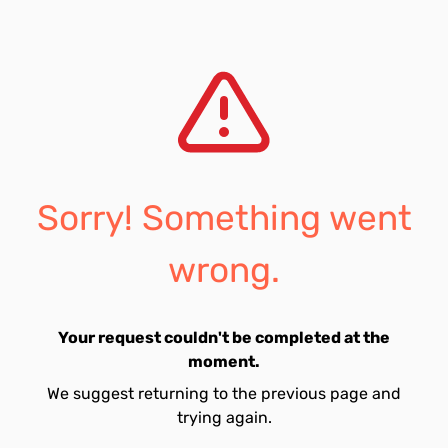
Sorry! Something went
wrong.
Your request couldn't be completed at the
moment.
We suggest returning to the previous page and
trying again.