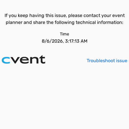
If you keep having this issue, please contact your event
planner and share the following technical information:
Time
8/6/2026, 3:17:13 AM
Troubleshoot issue