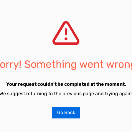
orry! Something went wron
Your request couldn't be completed at the moment.
We suggest returning to the previous page and trying again
Go Back