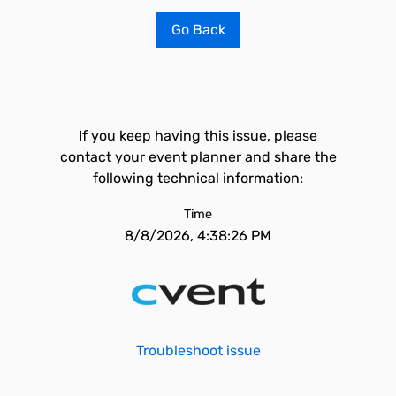
Go Back
If you keep having this issue, please
contact your event planner and share the
following technical information:
Time
8/8/2026, 4:38:26 PM
Troubleshoot issue