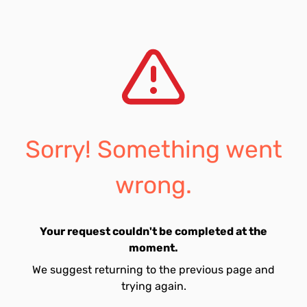
Sorry! Something went
wrong.
Your request couldn't be completed at the
moment.
We suggest returning to the previous page and
trying again.