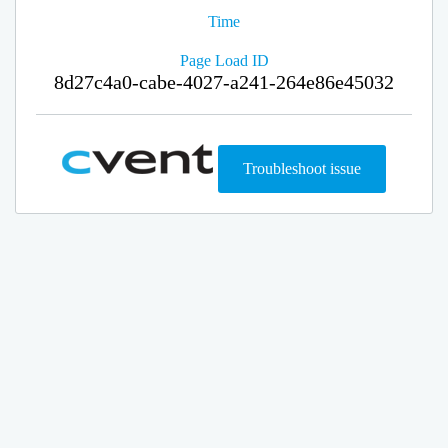
Time
Page Load ID
8d27c4a0-cabe-4027-a241-264e86e45032
Troubleshoot issue