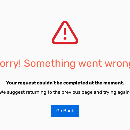
orry! Something went wron
Your request couldn't be completed at the moment.
We suggest returning to the previous page and trying again
Go Back