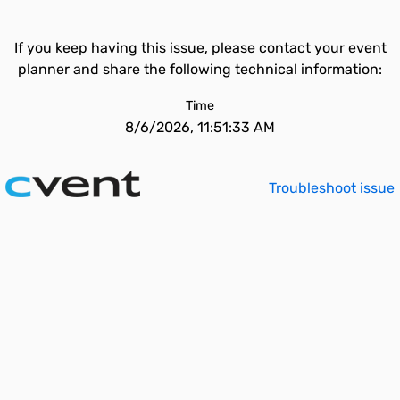
If you keep having this issue, please contact your event
planner and share the following technical information:
Time
8/6/2026, 11:51:33 AM
Troubleshoot issue