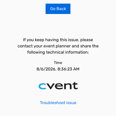
Go Back
If you keep having this issue, please
contact your event planner and share the
following technical information:
Time
8/6/2026, 8:36:23 AM
Troubleshoot issue