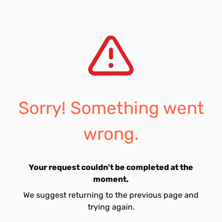
Sorry! Something went
wrong.
Your request couldn't be completed at the
moment.
We suggest returning to the previous page and
trying again.