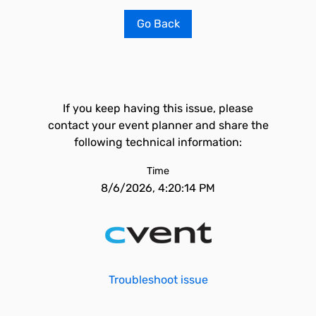
Go Back
If you keep having this issue, please
contact your event planner and share the
following technical information:
Time
8/6/2026, 4:20:14 PM
Troubleshoot issue