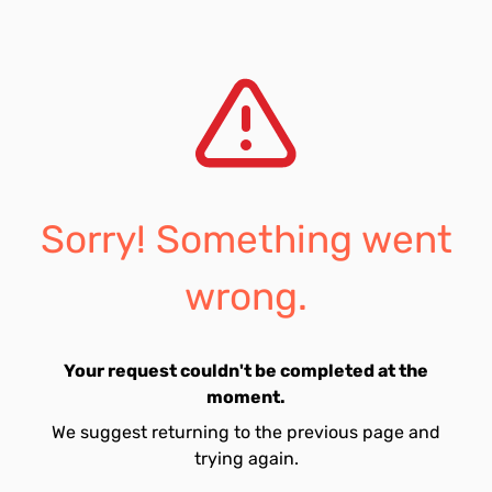
Sorry! Something went
wrong.
Your request couldn't be completed at the
moment.
We suggest returning to the previous page and
trying again.