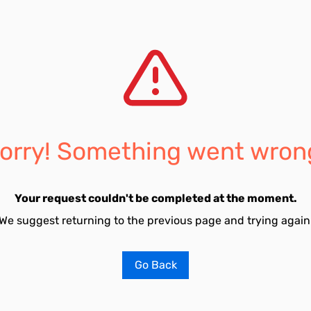
orry! Something went wron
Your request couldn't be completed at the moment.
We suggest returning to the previous page and trying again
Go Back