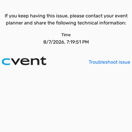
If you keep having this issue, please contact your event
planner and share the following technical information:
Time
8/7/2026, 7:19:51 PM
Troubleshoot issue