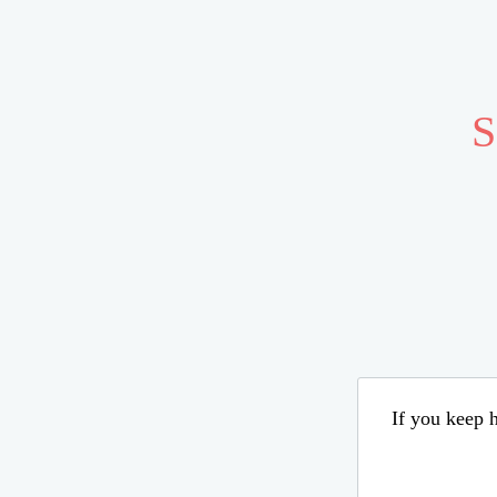
S
If you keep h