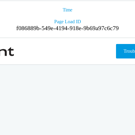
Time
Page Load ID
f086889b-549e-4194-918e-9b69a97c6c79
Troub