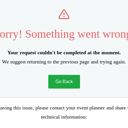
orry! Something went wron
Your request couldn't be completed at the moment.
We suggest returning to the previous page and trying again.
Go Back
aving this issue, please contact your event planner and share
technical information: