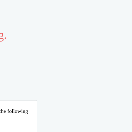
g.
 the following