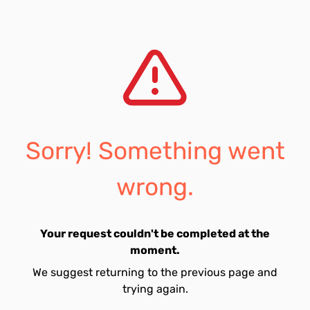
Sorry! Something went
wrong.
Your request couldn't be completed at the
moment.
We suggest returning to the previous page and
trying again.