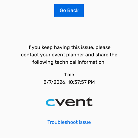
Go Back
If you keep having this issue, please
contact your event planner and share the
following technical information:
Time
8/7/2026, 10:37:57 PM
Troubleshoot issue