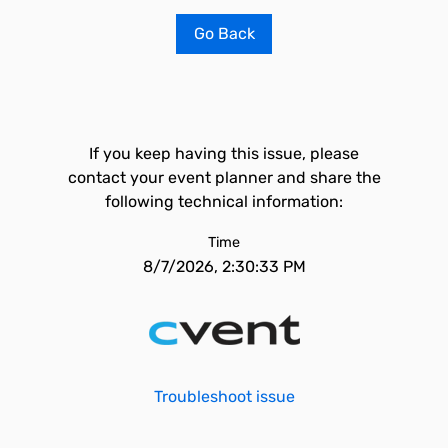
Go Back
If you keep having this issue, please
contact your event planner and share the
following technical information:
Time
8/7/2026, 2:30:33 PM
Troubleshoot issue