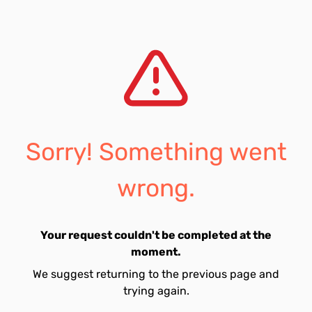
Sorry! Something went
wrong.
Your request couldn't be completed at the
moment.
We suggest returning to the previous page and
trying again.