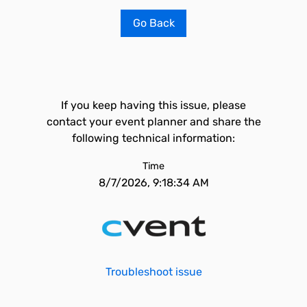
Go Back
If you keep having this issue, please
contact your event planner and share the
following technical information:
Time
8/7/2026, 9:18:34 AM
Troubleshoot issue