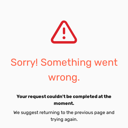
Sorry! Something went
wrong.
Your request couldn't be completed at the
moment.
We suggest returning to the previous page and
trying again.