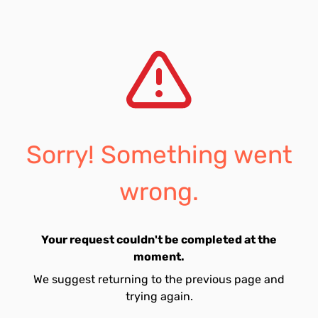
Sorry! Something went
wrong.
Your request couldn't be completed at the
moment.
We suggest returning to the previous page and
trying again.