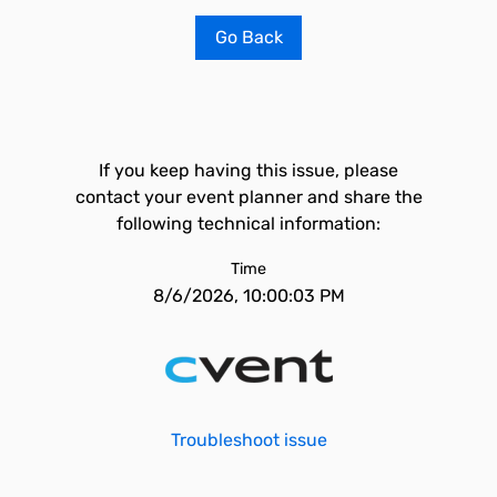
Go Back
If you keep having this issue, please
contact your event planner and share the
following technical information:
Time
8/6/2026, 10:00:03 PM
Troubleshoot issue