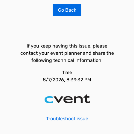
Go Back
If you keep having this issue, please
contact your event planner and share the
following technical information:
Time
8/7/2026, 8:39:32 PM
Troubleshoot issue