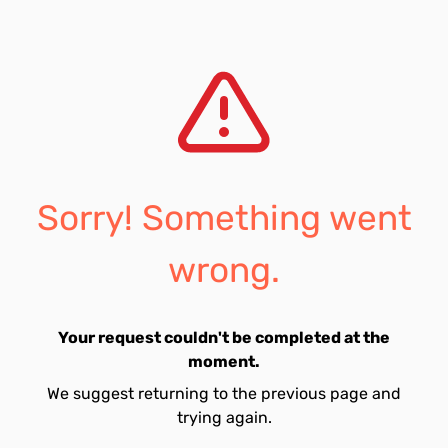
Sorry! Something went
wrong.
Your request couldn't be completed at the
moment.
We suggest returning to the previous page and
trying again.