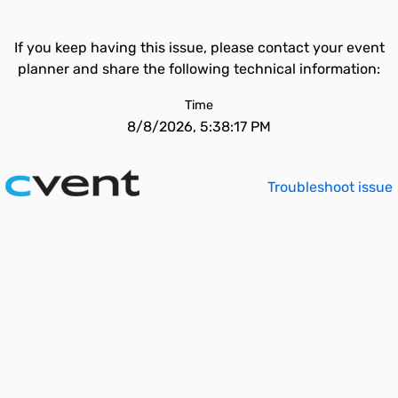
If you keep having this issue, please contact your event
planner and share the following technical information:
Time
8/8/2026, 5:38:17 PM
Troubleshoot issue