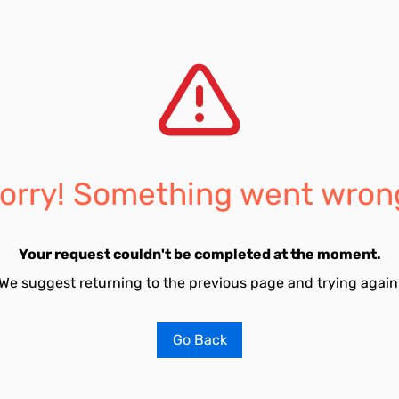
orry! Something went wron
Your request couldn't be completed at the moment.
We suggest returning to the previous page and trying again
Go Back