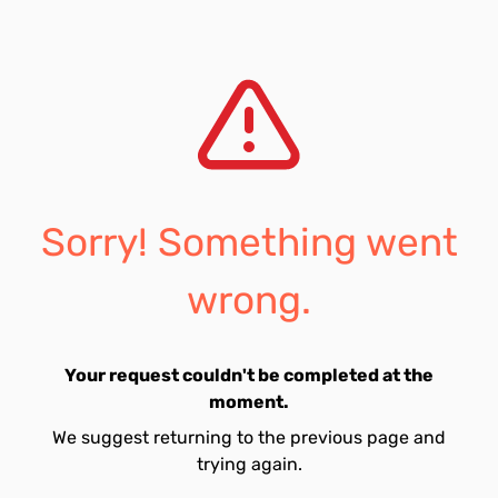
Sorry! Something went
wrong.
Your request couldn't be completed at the
moment.
We suggest returning to the previous page and
trying again.