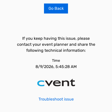
Go Back
If you keep having this issue, please
contact your event planner and share the
following technical information:
Time
8/9/2026, 5:45:28 AM
Troubleshoot issue