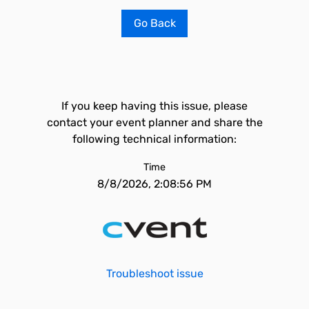
Go Back
If you keep having this issue, please
contact your event planner and share the
following technical information:
Time
8/8/2026, 2:08:56 PM
Troubleshoot issue