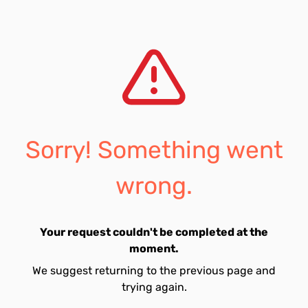
Sorry! Something went
wrong.
Your request couldn't be completed at the
moment.
We suggest returning to the previous page and
trying again.