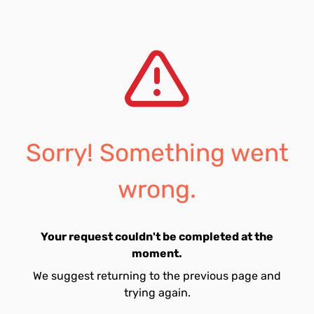
Sorry! Something went
wrong.
Your request couldn't be completed at the
moment.
We suggest returning to the previous page and
trying again.