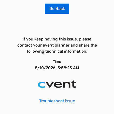
Go Back
If you keep having this issue, please
contact your event planner and share the
following technical information:
Time
8/10/2026, 5:58:23 AM
Troubleshoot issue