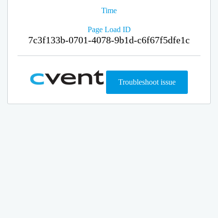
Time
Page Load ID
7c3f133b-0701-4078-9b1d-c6f67f5dfe1c
Troubleshoot issue