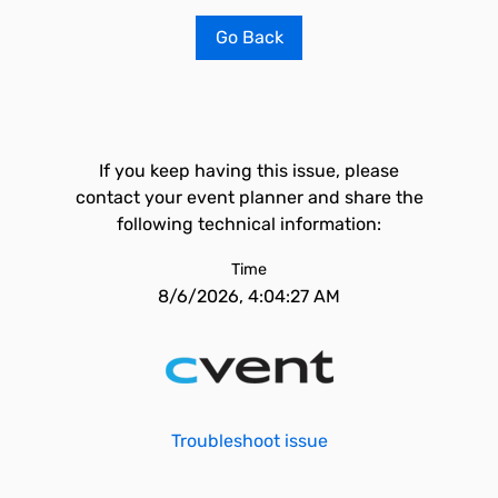
Go Back
If you keep having this issue, please
contact your event planner and share the
following technical information:
Time
8/6/2026, 4:04:27 AM
Troubleshoot issue