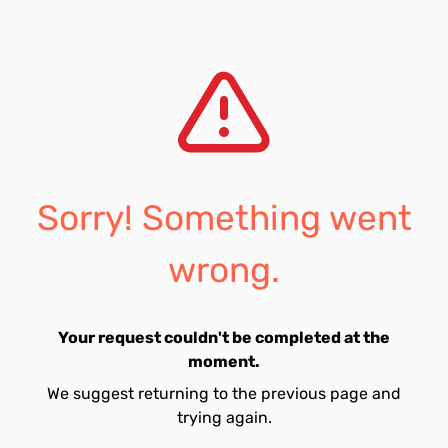
Sorry! Something went
wrong.
Your request couldn't be completed at the
moment.
We suggest returning to the previous page and
trying again.