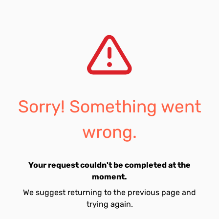
Sorry! Something went
wrong.
Your request couldn't be completed at the
moment.
We suggest returning to the previous page and
trying again.