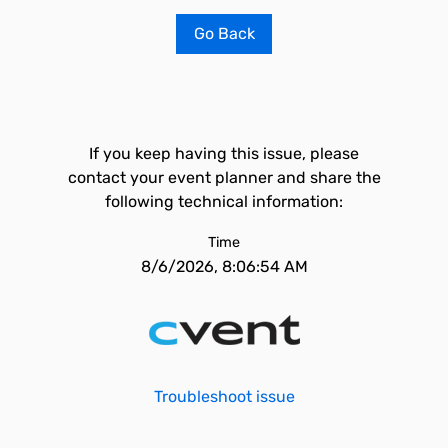
Go Back
If you keep having this issue, please
contact your event planner and share the
following technical information:
Time
8/6/2026, 8:06:54 AM
Troubleshoot issue