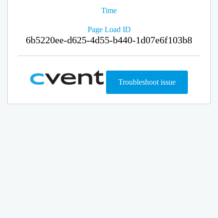
Time
Page Load ID
6b5220ee-d625-4d55-b440-1d07e6f103b8
Troubleshoot issue