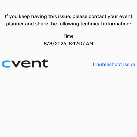
If you keep having this issue, please contact your event
planner and share the following technical information:
Time
8/8/2026, 8:12:07 AM
Troubleshoot issue