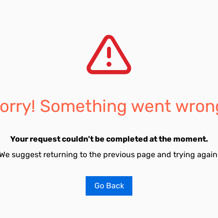
orry! Something went wron
Your request couldn't be completed at the moment.
We suggest returning to the previous page and trying again
Go Back