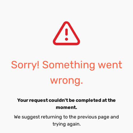
Sorry! Something went
wrong.
Your request couldn't be completed at the
moment.
We suggest returning to the previous page and
trying again.