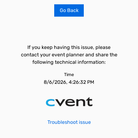
Go Back
If you keep having this issue, please
contact your event planner and share the
following technical information:
Time
8/6/2026, 4:26:32 PM
Troubleshoot issue