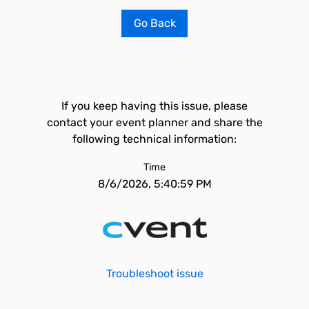
Go Back
If you keep having this issue, please
contact your event planner and share the
following technical information:
Time
8/6/2026, 5:40:59 PM
Troubleshoot issue