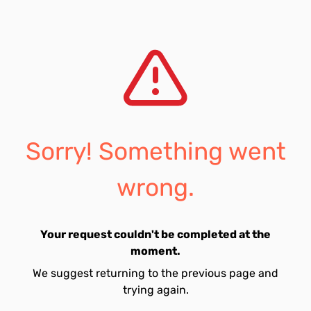
Sorry! Something went
wrong.
Your request couldn't be completed at the
moment.
We suggest returning to the previous page and
trying again.