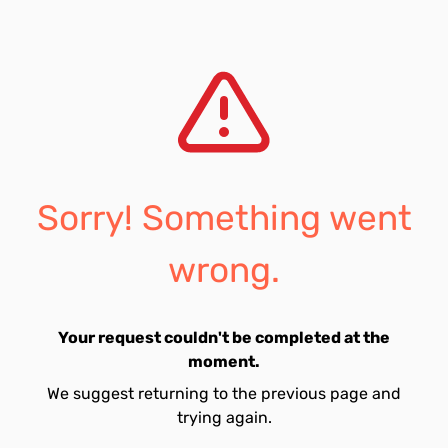
Sorry! Something went
wrong.
Your request couldn't be completed at the
moment.
We suggest returning to the previous page and
trying again.