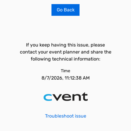
Go Back
If you keep having this issue, please
contact your event planner and share the
following technical information:
Time
8/7/2026, 11:12:38 AM
Troubleshoot issue