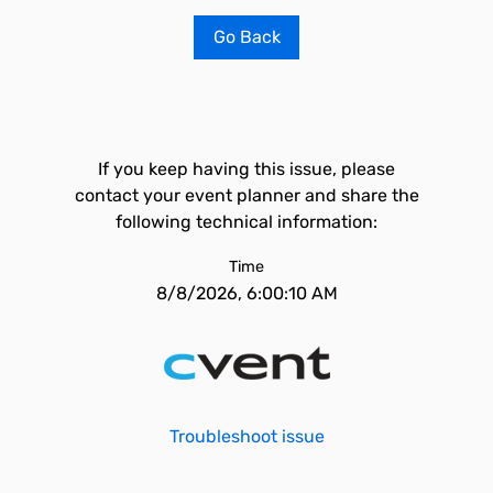
Go Back
If you keep having this issue, please
contact your event planner and share the
following technical information:
Time
8/8/2026, 6:00:10 AM
Troubleshoot issue