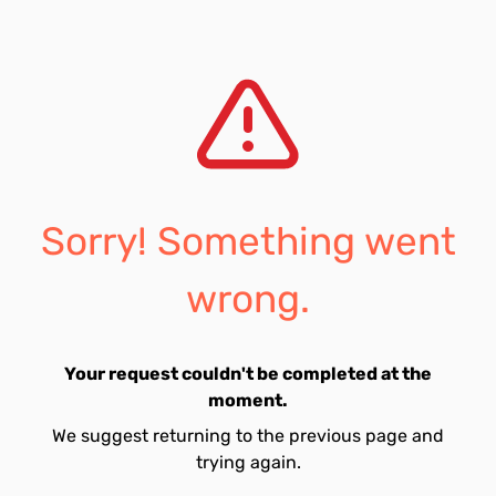
Sorry! Something went
wrong.
Your request couldn't be completed at the
moment.
We suggest returning to the previous page and
trying again.