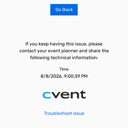
Go Back
If you keep having this issue, please
contact your event planner and share the
following technical information:
Time
8/8/2026, 9:00:39 PM
Troubleshoot issue