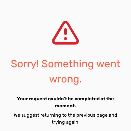
Sorry! Something went
wrong.
Your request couldn't be completed at the
moment.
We suggest returning to the previous page and
trying again.