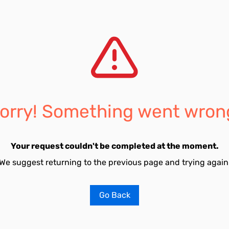
orry! Something went wron
Your request couldn't be completed at the moment.
We suggest returning to the previous page and trying again
Go Back