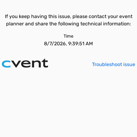
If you keep having this issue, please contact your event
planner and share the following technical information:
Time
8/7/2026, 9:39:51 AM
Troubleshoot issue