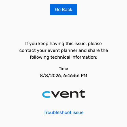
Go Back
If you keep having this issue, please
contact your event planner and share the
following technical information:
Time
8/8/2026, 6:46:56 PM
Troubleshoot issue