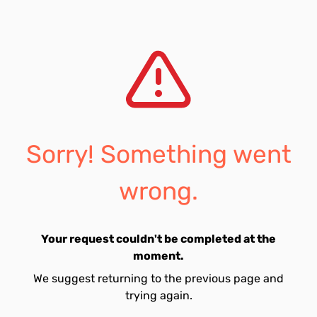
Sorry! Something went
wrong.
Your request couldn't be completed at the
moment.
We suggest returning to the previous page and
trying again.