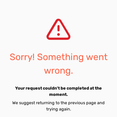
Sorry! Something went
wrong.
Your request couldn't be completed at the
moment.
We suggest returning to the previous page and
trying again.