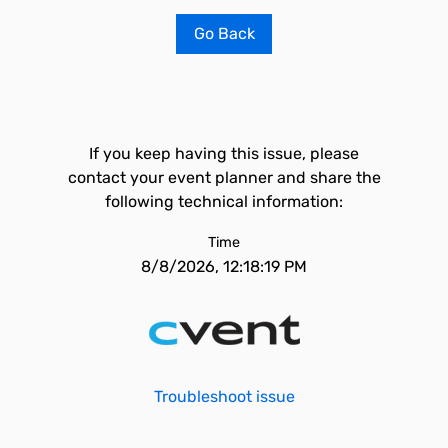
Go Back
If you keep having this issue, please
contact your event planner and share the
following technical information:
Time
8/8/2026, 12:18:19 PM
Troubleshoot issue