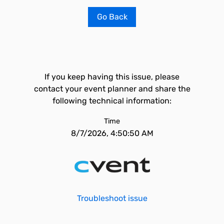
Go Back
If you keep having this issue, please
contact your event planner and share the
following technical information:
Time
8/7/2026, 4:50:50 AM
Troubleshoot issue