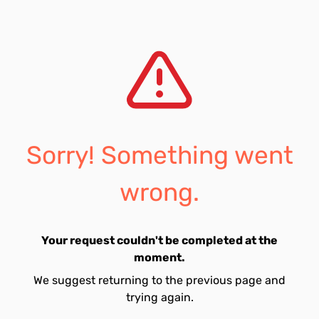
Sorry! Something went
wrong.
Your request couldn't be completed at the
moment.
We suggest returning to the previous page and
trying again.