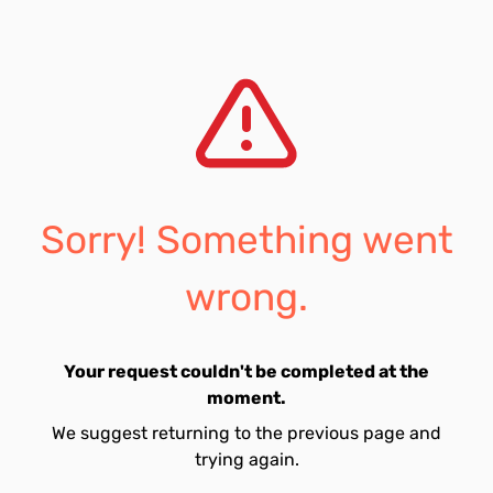
Sorry! Something went
wrong.
Your request couldn't be completed at the
moment.
We suggest returning to the previous page and
trying again.