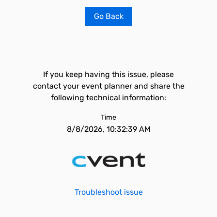
Go Back
If you keep having this issue, please
contact your event planner and share the
following technical information:
Time
8/8/2026, 10:32:39 AM
Troubleshoot issue