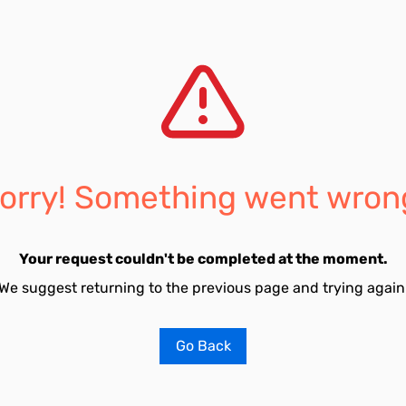
orry! Something went wron
Your request couldn't be completed at the moment.
We suggest returning to the previous page and trying again
Go Back