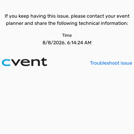
If you keep having this issue, please contact your event
planner and share the following technical information:
Time
8/8/2026, 6:14:24 AM
Troubleshoot issue