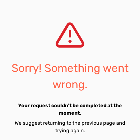
Sorry! Something went
wrong.
Your request couldn't be completed at the
moment.
We suggest returning to the previous page and
trying again.