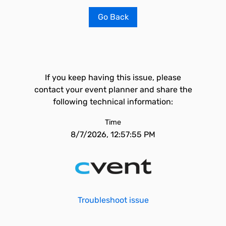
Go Back
If you keep having this issue, please
contact your event planner and share the
following technical information:
Time
8/7/2026, 12:57:55 PM
Troubleshoot issue