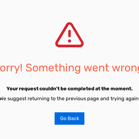
orry! Something went wron
Your request couldn't be completed at the moment.
We suggest returning to the previous page and trying again
Go Back