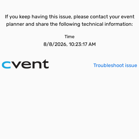
If you keep having this issue, please contact your event
planner and share the following technical information:
Time
8/8/2026, 10:23:17 AM
Troubleshoot issue