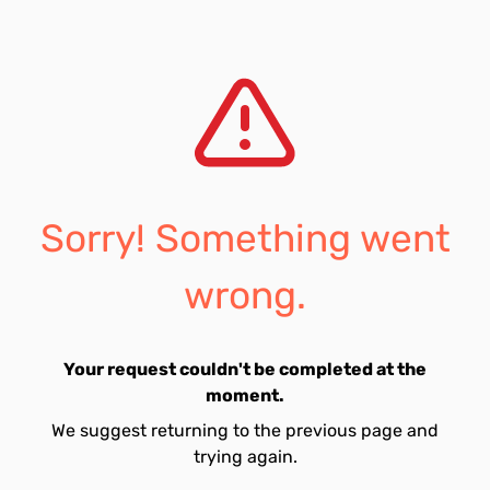
Sorry! Something went
wrong.
Your request couldn't be completed at the
moment.
We suggest returning to the previous page and
trying again.