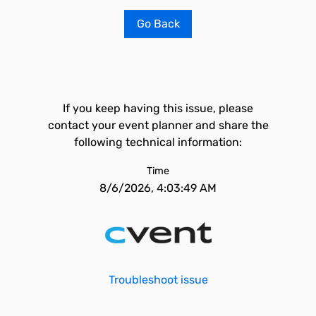
Go Back
If you keep having this issue, please
contact your event planner and share the
following technical information:
Time
8/6/2026, 4:03:49 AM
Troubleshoot issue