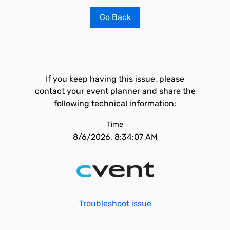
Go Back
If you keep having this issue, please
contact your event planner and share the
following technical information:
Time
8/6/2026, 8:34:07 AM
Troubleshoot issue