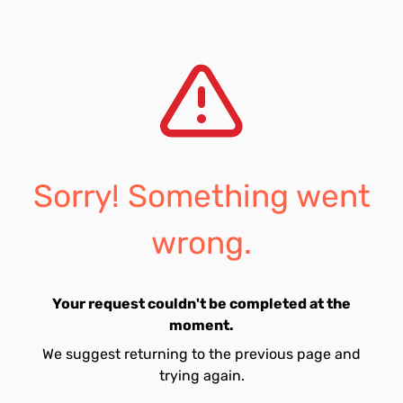
Sorry! Something went
wrong.
Your request couldn't be completed at the
moment.
We suggest returning to the previous page and
trying again.