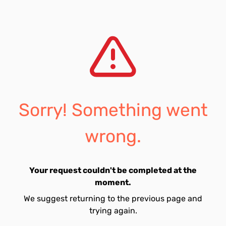
Sorry! Something went
wrong.
Your request couldn't be completed at the
moment.
We suggest returning to the previous page and
trying again.