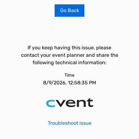
Go Back
If you keep having this issue, please
contact your event planner and share the
following technical information:
Time
8/9/2026, 12:58:35 PM
Troubleshoot issue