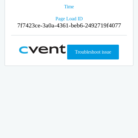
Time
Page Load ID
7f7423ce-3a0a-4361-beb6-2492719f4077
Troubleshoot issue