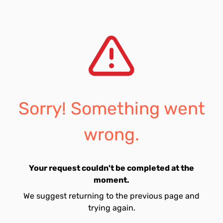
Sorry! Something went
wrong.
Your request couldn't be completed at the
moment.
We suggest returning to the previous page and
trying again.