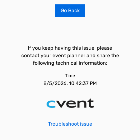
Go Back
If you keep having this issue, please
contact your event planner and share the
following technical information:
Time
8/5/2026, 10:42:37 PM
Troubleshoot issue