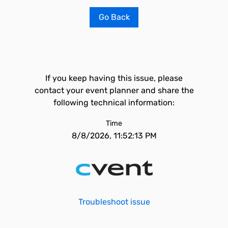
Go Back
If you keep having this issue, please
contact your event planner and share the
following technical information:
Time
8/8/2026, 11:52:13 PM
Troubleshoot issue