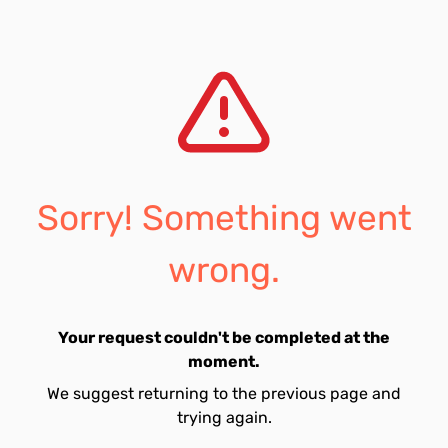
Sorry! Something went
wrong.
Your request couldn't be completed at the
moment.
We suggest returning to the previous page and
trying again.