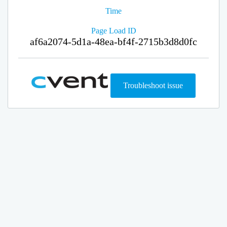
Time
Page Load ID
af6a2074-5d1a-48ea-bf4f-2715b3d8d0fc
Troubleshoot issue