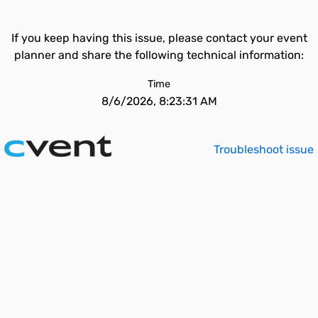
If you keep having this issue, please contact your event
planner and share the following technical information:
Time
8/6/2026, 8:23:31 AM
Troubleshoot issue