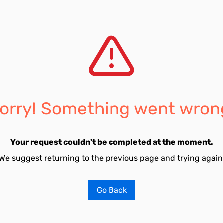
orry! Something went wron
Your request couldn't be completed at the moment.
We suggest returning to the previous page and trying again
Go Back