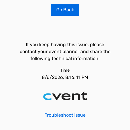
Go Back
If you keep having this issue, please
contact your event planner and share the
following technical information:
Time
8/6/2026, 8:16:41 PM
Troubleshoot issue