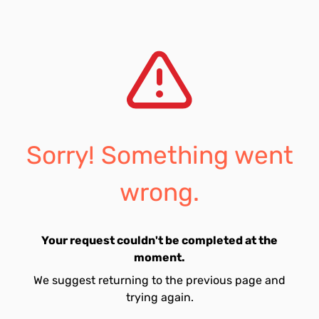
Sorry! Something went
wrong.
Your request couldn't be completed at the
moment.
We suggest returning to the previous page and
trying again.