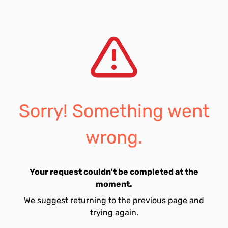
Sorry! Something went
wrong.
Your request couldn't be completed at the
moment.
We suggest returning to the previous page and
trying again.