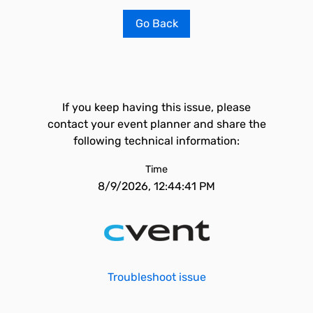
Go Back
If you keep having this issue, please
contact your event planner and share the
following technical information:
Time
8/9/2026, 12:44:41 PM
Troubleshoot issue