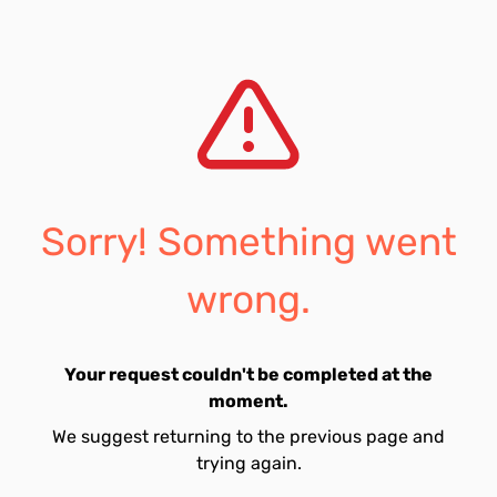
Sorry! Something went
wrong.
Your request couldn't be completed at the
moment.
We suggest returning to the previous page and
trying again.