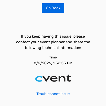
Go Back
If you keep having this issue, please
contact your event planner and share the
following technical information:
Time
8/6/2026, 1:56:55 PM
Troubleshoot issue