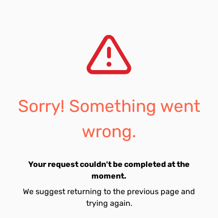
Sorry! Something went
wrong.
Your request couldn't be completed at the
moment.
We suggest returning to the previous page and
trying again.