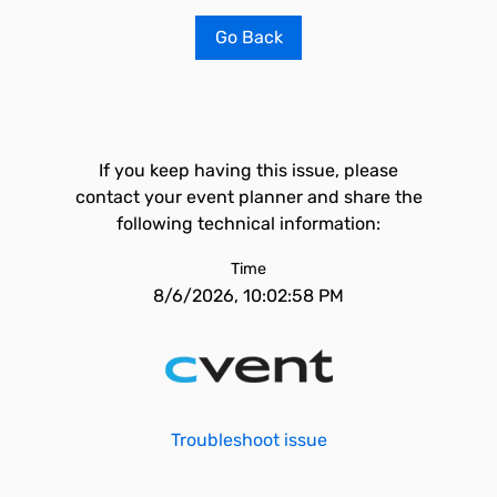
Go Back
If you keep having this issue, please
contact your event planner and share the
following technical information:
Time
8/6/2026, 10:02:58 PM
Troubleshoot issue