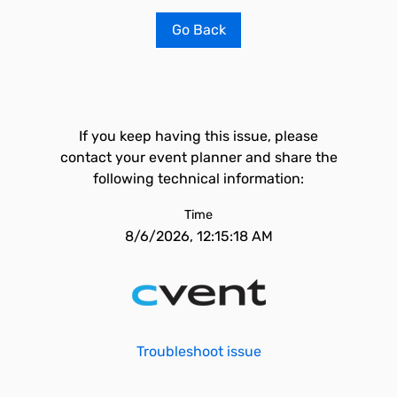
Go Back
If you keep having this issue, please
contact your event planner and share the
following technical information:
Time
8/6/2026, 12:15:18 AM
Troubleshoot issue