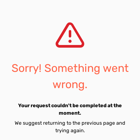
Sorry! Something went
wrong.
Your request couldn't be completed at the
moment.
We suggest returning to the previous page and
trying again.