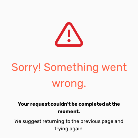
Sorry! Something went
wrong.
Your request couldn't be completed at the
moment.
We suggest returning to the previous page and
trying again.