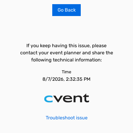
Go Back
If you keep having this issue, please
contact your event planner and share the
following technical information:
Time
8/7/2026, 2:32:35 PM
Troubleshoot issue